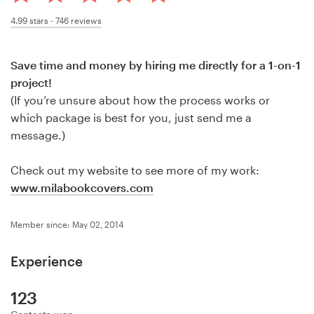
Design contests
4.99
stars -
746
reviews
1-to-1 Projects
Save time and money by hiring me directly for a 1-on-1
Find a designer
project!
(If you’re unsure about how the process works or
Discover inspiration
which package is best for you, just send me a
message.)
99designs Studio
Check out my website to see more of my work:
99designs Pro
www.milabookcovers.com
Member since: May 02, 2014
Get
Experience
a
design
123