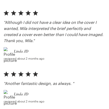
"Although I did not have a clear idea on the cover I
wanted, Mila interpreted the brief perfectly and
created a cover even better than I could have imaged.
Thank you, Mila."
Linda JD
reviewed about 2 months ago
"Another fantastic design, as always. "
Linda JD
reviewed about 2 months ago