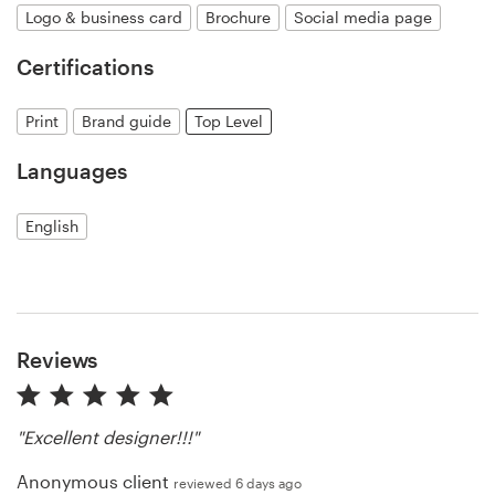
Logo & business card
Brochure
Social media page
Resources
Certifications
Pricing
Print
Brand guide
Top Level
Become a designer
Languages
Blog
English
Reviews
"Excellent designer!!!"
Anonymous client
reviewed 6 days ago