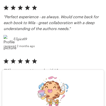
"Perfect experience - as always. Would come back for
each book to Mila - great collaboration with a deep
understanding of the authors needs."
Ulgies69
reviewed 2 months ago
"Mila was great to work with! "
LeesOrtiz
reviewed 2 months ago
More reviews