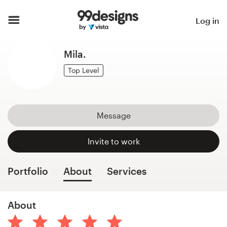
Home
Log in
Browse categories
Mila.
How it works
Top Level
Find a designer
Message
Inspiration
Invite to work
99designs Pro
Portfolio
About
Services
Design
About
services