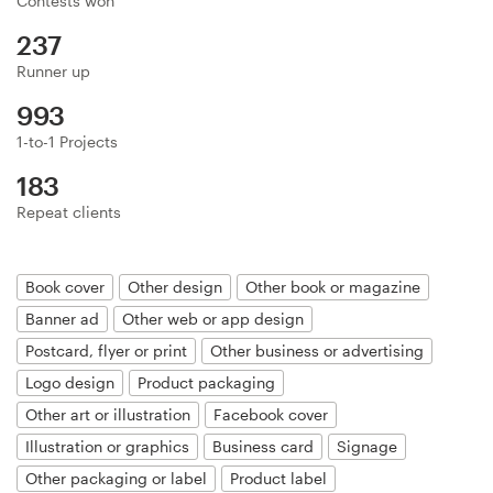
Contests won
Logo design
237
Business card
Runner up
993
Web page design
1-to-1 Projects
Brand guide
183
Repeat clients
Browse all categories
Book cover
Other design
Other book or magazine
Banner ad
Other web or app design
Support
Postcard, flyer or print
Other business or advertising
Logo design
Product packaging
+49 30 568 390 99
Other art or illustration
Facebook cover
Help Center
Illustration or graphics
Business card
Signage
Other packaging or label
Product label