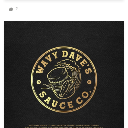
Logo design
2
Business card
Web page design
Brand guide
Browse all categories
Support
+49 30 568 390 99
Help Center