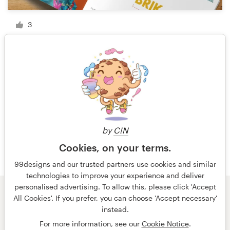
3
1 of 5
by
C!N
Cookies, on your terms.
99designs and our trusted partners use cookies and similar
technologies to improve your experience and deliver
personalised advertising. To allow this, please click 'Accept
All Cookies'. If you prefer, you can choose 'Accept necessary'
© 99designs
by Vista
instead.
Terms and Conditions
Privacy
Imprint
For more information, see our
Cookie Notice
.
English
Deutsch