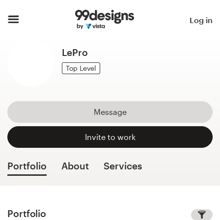
Home
Log in
Browse categories
LePro
How it works
Top Level
Find a designer
Message
Inspiration
Invite to work
99designs Pro
Portfolio
About
Services
Design
services
Portfolio