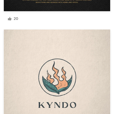
Resources
20
Pricing
Become a designer
Blog