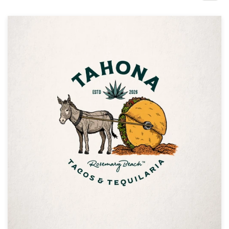
Design contests
1-to-1 Projects
Find a designer
Discover inspiration
99designs Studio
99designs Pro
Get
a
design