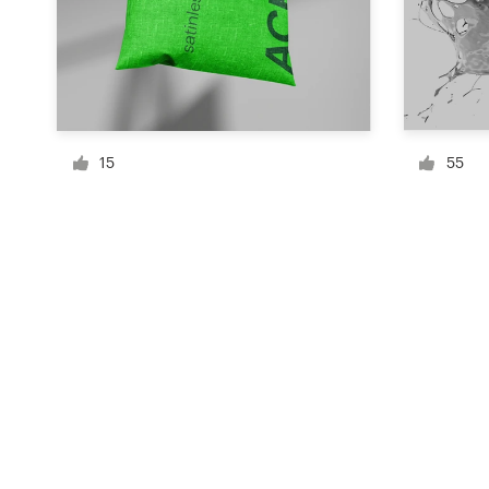
Resources
Pricing
15
55
Become a designer
Blog