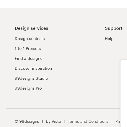
Design services
Support
Design contests
Help
1-to-1 Projects
Find a designer
Discover inspiration
99designs Studio
99designs Pro
© 99designs
by Vista
Terms and Conditions
Privac