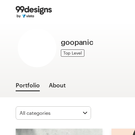
Home
Browse categories
goopanic
How it works
Top Level
Find a designer
Inspiration
Portfolio
About
99designs Pro
Design
services