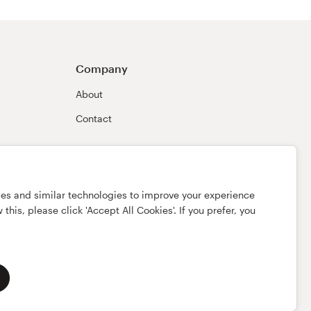
Company
About
Contact
ies and similar technologies to improve your experience
this, please click 'Accept All Cookies'. If you prefer, you