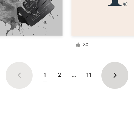
30
1
2
…
11