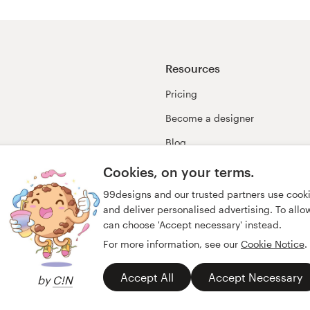
Resources
Pricing
Become a designer
Blog
99awards
Cookies, on your terms.
99designs and our trusted partners use cook
and deliver personalised advertising. To allow 
can choose 'Accept necessary' instead.
For more information, see our
Cookie Notice
.
Accept All
Accept Necessary
by
C!N
y
Imprint
English
Deutsch