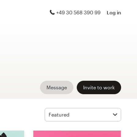
+49 30 568 390 99
Log in
Message
Invite to work