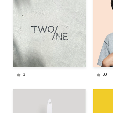
Design contests
1-to-1 Projects
Find a designer
Discover inspiration
99designs Studio
99designs Pro
3
33
Get
a
design