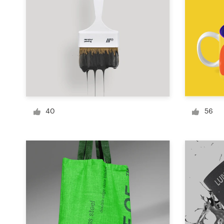
Logo design
Business card
Web page design
Brand guide
Browse all categories
40
56
Support
+49 30 568 390 99
Help Center