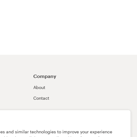
Company
About
Contact
ies and similar technologies to improve your experience