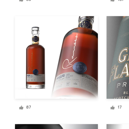
Logo design
Business card
Web page design
Brand guide
Browse all categories
Support
+49 30 568 390 99
87
17
Help Center