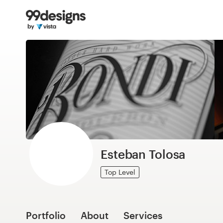
Home
Browse categories
How it works
Find a designer
Inspiration
99designs Pro
Esteban Tolosa
Top Level
Design
services
Portfolio
About
Services