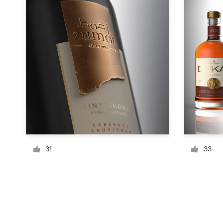
Resources
Pricing
Become a designer
Blog
31
33