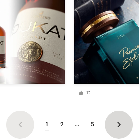
12
1
2
…
5