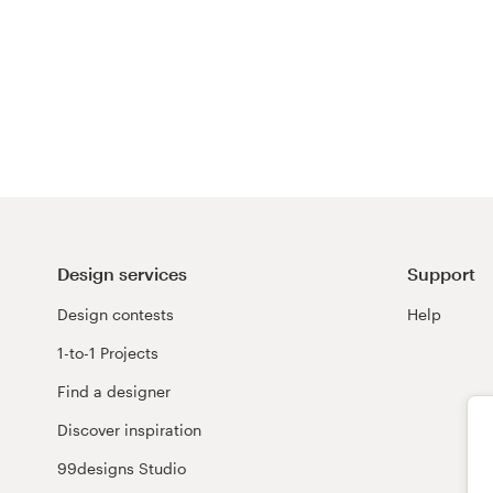
Design services
Support
Design contests
Help
1-to-1 Projects
Find a designer
Discover inspiration
99designs Studio