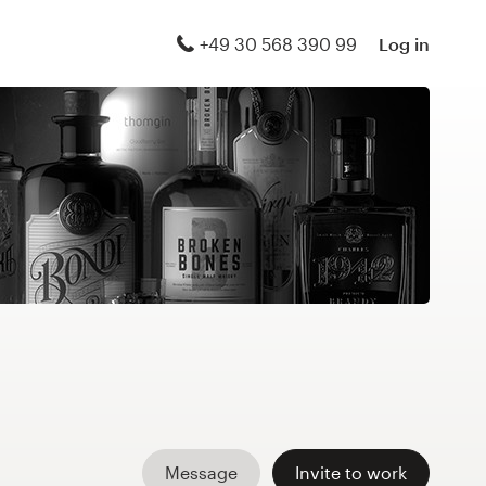
+49 30 568 390 99
Log in
Message
Invite to work