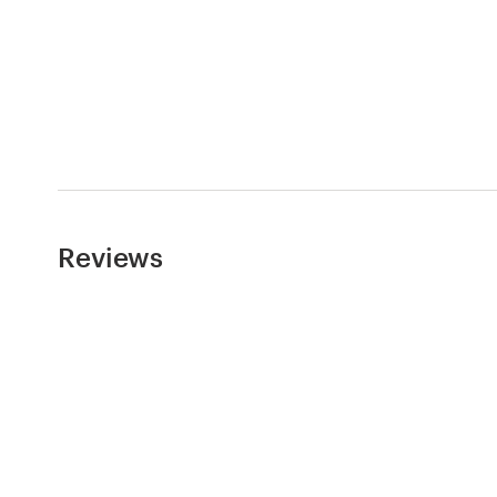
Resources
Pricing
Become a designer
Blog
Reviews