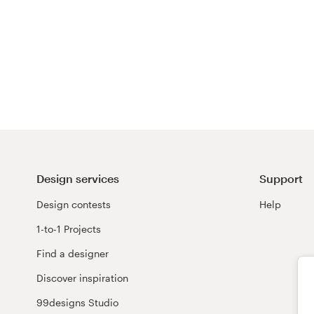
Design services
Support
Design contests
Help
1-to-1 Projects
Find a designer
Discover inspiration
99designs Studio