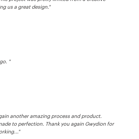
ng us a great design."
go. "
again another amazing process and product.
made to perfection. Thank you again Gwydion for
rking..."