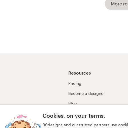
More re
Resources
Pricing
Become a designer
Blog
99awards
Cookies, on your terms.
99designs and our trusted partners use cook