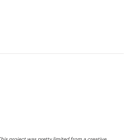
his project was pretty limited from a creative