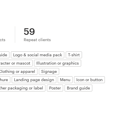
59
ects
Repeat clients
uide
Logo & social media pack
T-shirt
acter or mascot
Illustration or graphics
Clothing or apparel
Signage
hure
Landing page design
Menu
Icon or button
ther packaging or label
Poster
Brand guide