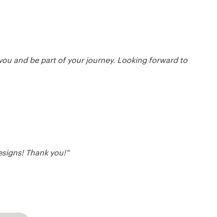
 you and be part of your journey. Looking forward to
esigns! Thank you!"