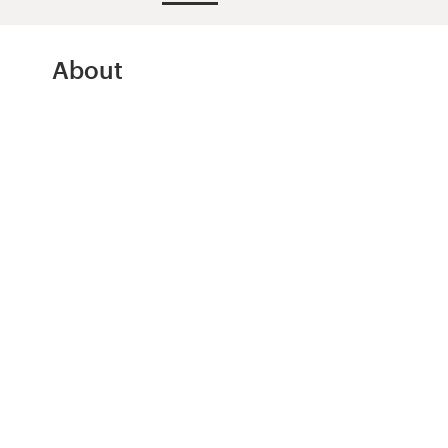
Design contests
1-to-1 Projects
About
Find a designer
Discover inspiration
99designs Studio
99designs Pro
Get
a
design