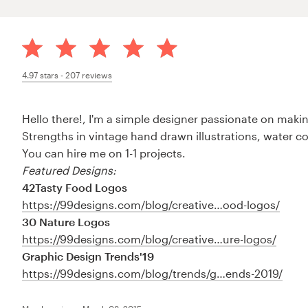
4.97
stars -
207
reviews
Hello there!, I'm a simple designer passionate on making
Strengths in vintage hand drawn illustrations, water c
You can hire me on 1-1 projects.
Featured Designs:
42Tasty Food Logos
https://99designs.com/blog/creative…ood-logos/
30 Nature Logos
https://99designs.com/blog/creative…ure-logos/
Graphic Design Trends'19
https://99designs.com/blog/trends/g…ends-2019/