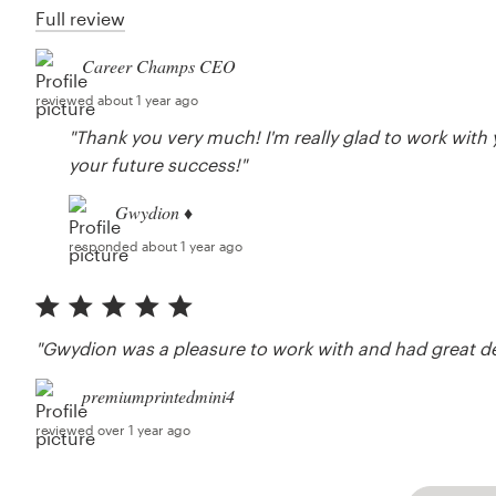
Full review
Career Champs CEO
reviewed about 1 year ago
"Thank you very much! I'm really glad to work with
your future success!"
Gwydion ♦
responded about 1 year ago
"Gwydion was a pleasure to work with and had great d
premiumprintedmini4
reviewed over 1 year ago