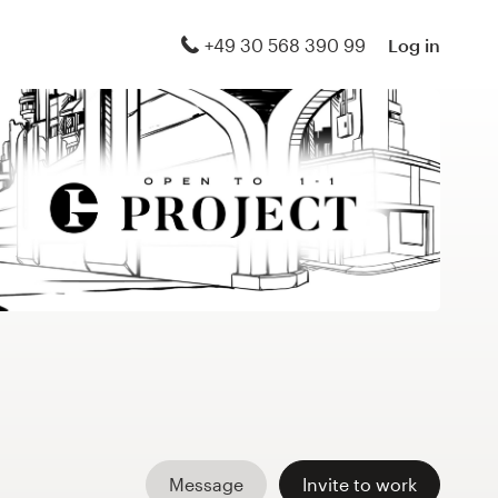
+49 30 568 390 99
Log in
Message
Invite to work