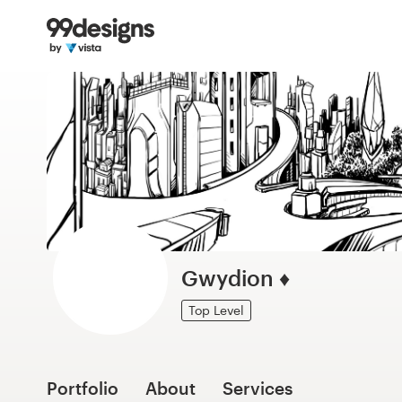
Home
Browse categories
How it works
Find a designer
Inspiration
99designs Pro
Gwydion ♦
Top Level
Design
services
Portfolio
About
Services