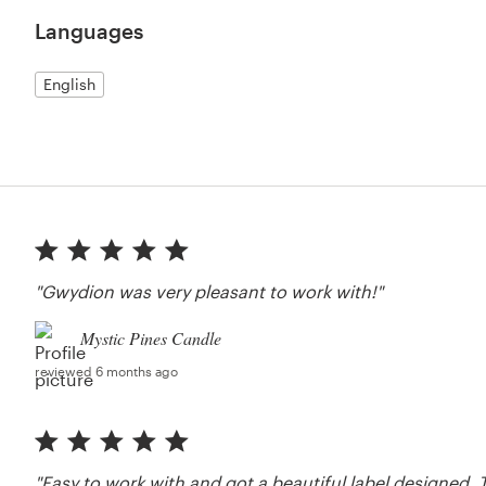
Languages
English
"Gwydion was very pleasant to work with!"
Mystic Pines Candle
reviewed 6 months ago
"Easy to work with and got a beautiful label designed. T