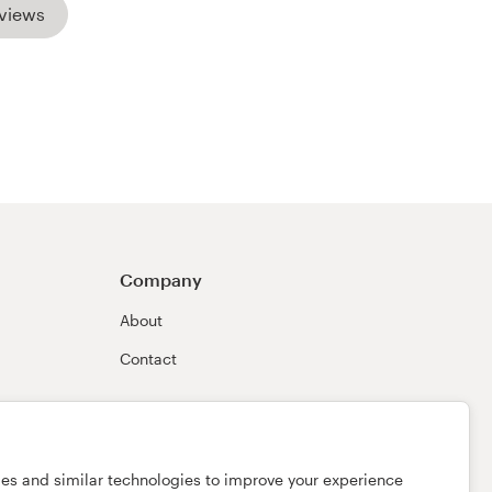
views
Company
About
Contact
ies and similar technologies to improve your experience