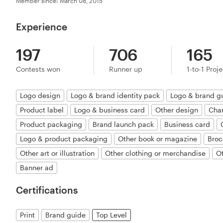
Member since: March 08, 2015
Experience
197
706
165
Contests won
Runner up
1-to-1 Proj
Logo design
Logo & brand identity pack
Logo & brand g
Product label
Logo & business card
Other design
Char
Product packaging
Brand launch pack
Business card
Logo & product packaging
Other book or magazine
Broc
Other art or illustration
Other clothing or merchandise
O
Banner ad
Certifications
Print
Brand guide
Top Level