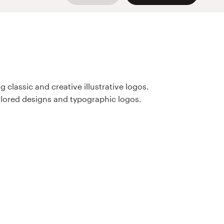
 classic and creative illustrative logos.
olored designs and typographic logos.