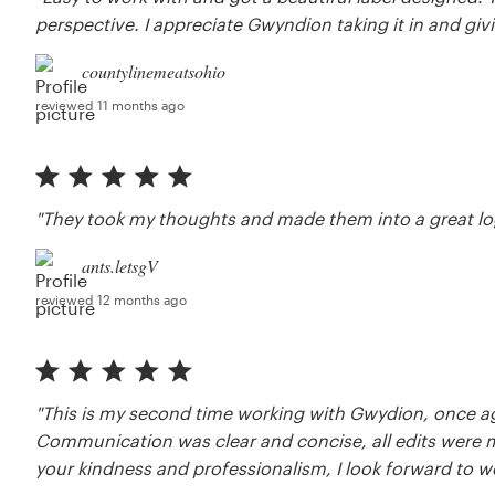
perspective. I appreciate Gwyndion taking it in and givi
countylinemeatsohio
reviewed 11 months ago
"They took my thoughts and made them into a great lo
ants.letsgV
reviewed 12 months ago
"This is my second time working with Gwydion, once 
Communication was clear and concise, all edits were 
your kindness and professionalism, I look forward to wo