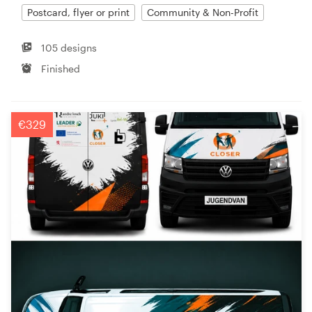
Postcard, flyer or print
Community & Non-Profit
105 designs
Finished
€329