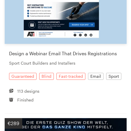
Design a Webinar Email That Drives Registrations
Sport Court Builders and Installers
Guaranteed
Blind
Fast-tracked
Email
Sport
113 designs
Finished
€289