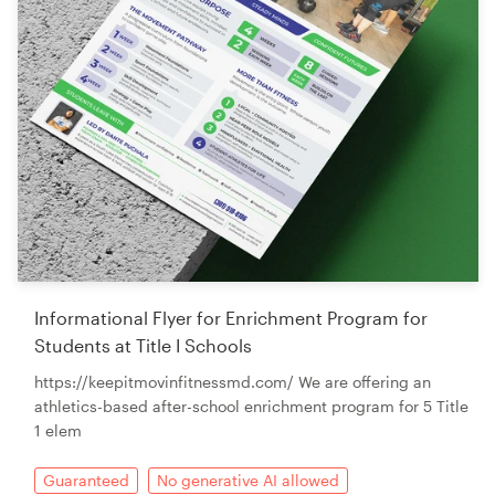
Informational Flyer for Enrichment Program for
Students at Title I Schools
https://keepitmovinfitnessmd.com/ We are offering an
athletics-based after-school enrichment program for 5 Title
1 elem
Guaranteed
No generative AI allowed