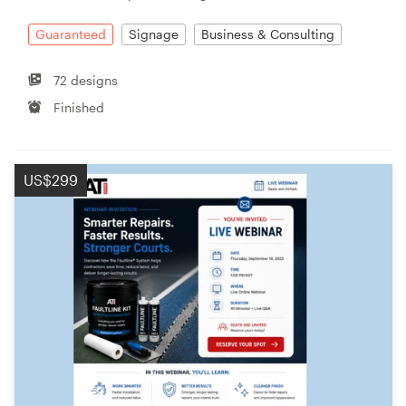
Guaranteed
Signage
Business & Consulting
72 designs
Finished
US$299