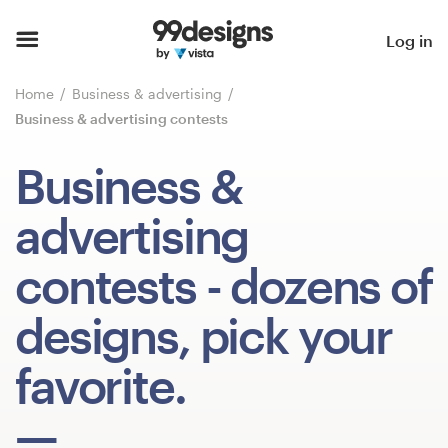
Home
Log in
Browse categories
Home
Business & advertising
Business & advertising contests
How it works
Business &
Find a designer
advertising
Inspiration
contests
- dozens of
99designs Pro
designs, pick your
favorite.
Design
services