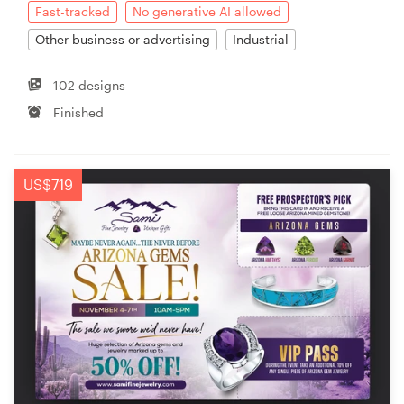
Fast-tracked
No generative AI allowed
Other business or advertising
Industrial
102 designs
Finished
US$719