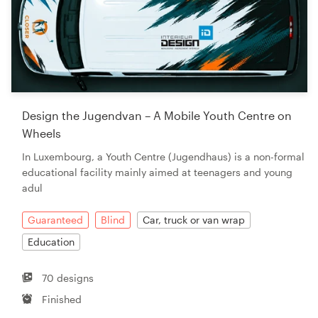
Design the Jugendvan – A Mobile Youth Centre on
Wheels
In Luxembourg, a Youth Centre (Jugendhaus) is a non-formal
educational facility mainly aimed at teenagers and young
adul
Guaranteed
Blind
Car, truck or van wrap
Education
70 designs
Finished