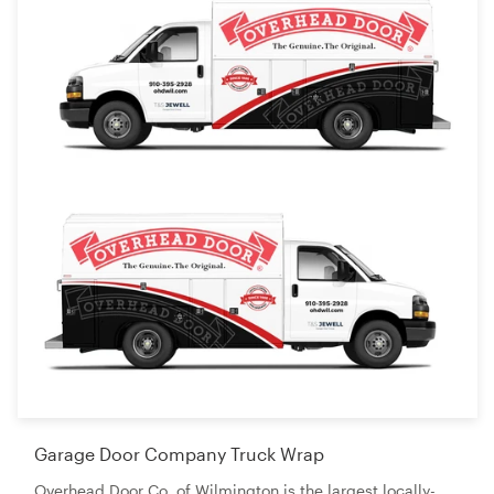
Garage Door Company Truck Wrap
Overhead Door Co. of Wilmington is the largest locally-