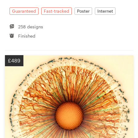
Guaranteed
Fast-tracked
Poster
Internet
258 designs
Finished
£489