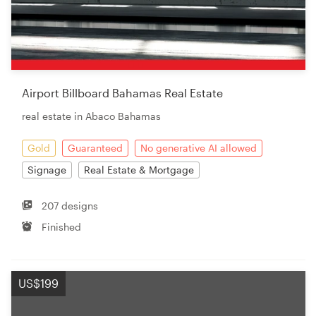
Airport Billboard Bahamas Real Estate
real estate in Abaco Bahamas
Gold
Guaranteed
No generative AI allowed
Signage
Real Estate & Mortgage
207 designs
Finished
US$199