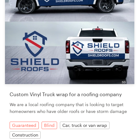
Custom Vinyl Truck wrap for a roofing company
We are a local roofing company that is looking to target
homeowners who have older roofs or have storm damage
Guaranteed
Blind
Car, truck or van wrap
Construction