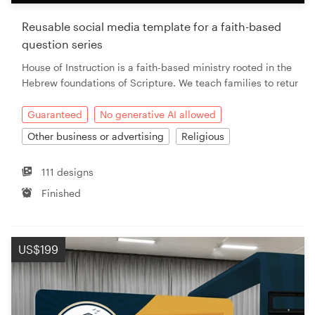
Reusable social media template for a faith-based
question series
House of Instruction is a faith-based ministry rooted in the
Hebrew foundations of Scripture. We teach families to retur
Guaranteed
No generative AI allowed
Other business or advertising
Religious
111 designs
Finished
US$199