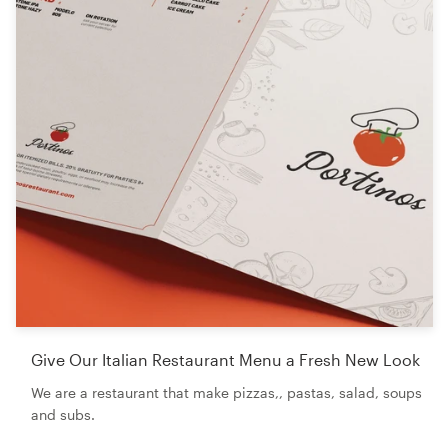
Give Our Italian Restaurant Menu a Fresh New Look
We are a restaurant that make pizzas,, pastas, salad, soups
and subs.