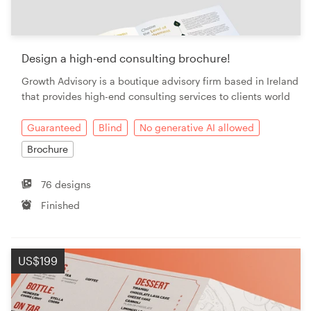
Design a high-end consulting brochure!
Growth Advisory is a boutique advisory firm based in Ireland
that provides high-end consulting services to clients world
Guaranteed
Blind
No generative AI allowed
Brochure
76 designs
Finished
US$199