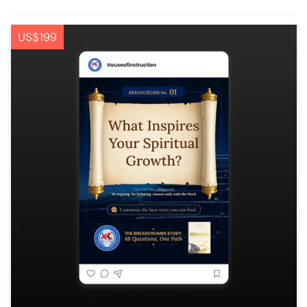
US$199