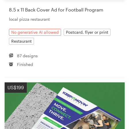
8.5 x 11 Back Cover Ad for Football Program
local pizza restaurant
No generative AI allowed
Postcard, flyer or print
Restaurant
87 designs
Finished
US$199