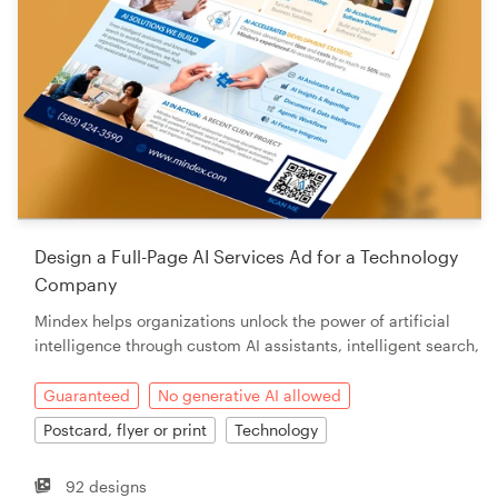
Design a Full-Page AI Services Ad for a Technology
Company
Mindex helps organizations unlock the power of artificial
intelligence through custom AI assistants, intelligent search,
Guaranteed
No generative AI allowed
Postcard, flyer or print
Technology
92 designs