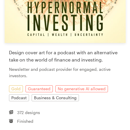
Design cover art for a podcast with an alternative
take on the world of finance and investing.
Newsletter and podcast provider for engaged, active
investors.
Gold
Guaranteed
No generative AI allowed
Podcast
Business & Consulting
372 designs
Finished