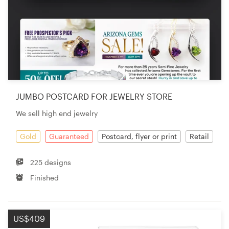
JUMBO POSTCARD FOR JEWELRY STORE
We sell high end jewelry
Gold
Guaranteed
Postcard, flyer or print
Retail
225 designs
Finished
US$409