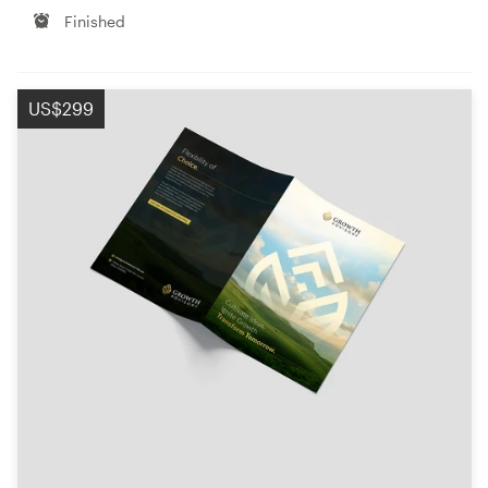
Finished
US$299