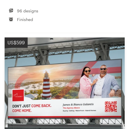
96 designs
Finished
US$599