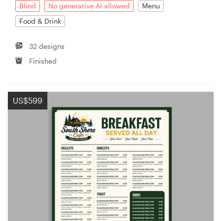
Blind
No generative AI allowed
Menu
Food & Drink
32 designs
Finished
US$599