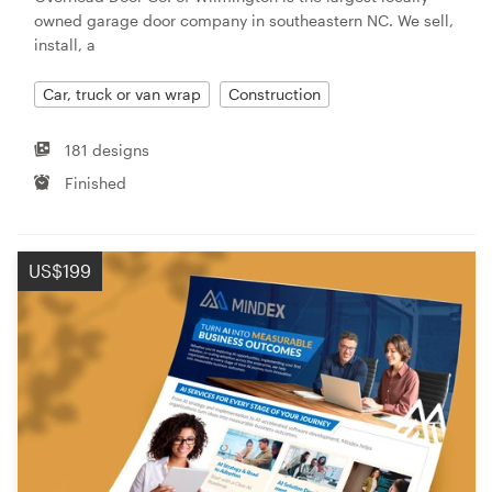
owned garage door company in southeastern NC. We sell,
install, a
Car, truck or van wrap
Construction
181 designs
Finished
US$199