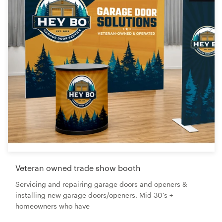
Veteran owned trade show booth
Servicing and repairing garage doors and openers &
installing new garage doors/openers. Mid 30’s +
homeowners who have