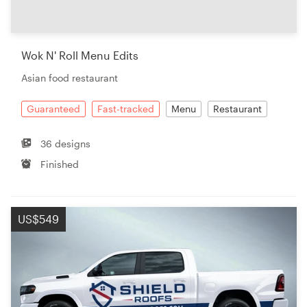
Resources
Wok N' Roll Menu Edits
Pricing
Asian food restaurant
Become a designer
Guaranteed
Fast-tracked
Menu
Restaurant
Blog
36 designs
Finished
US$549