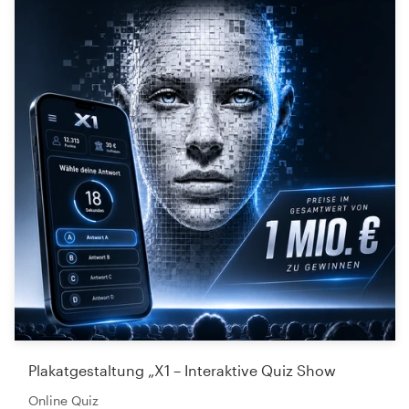
Plakatgestaltung „X1 – Interaktive Quiz Show
Online Quiz