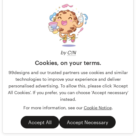
US$599
by
C!N
Cookies, on your terms.
99designs and our trusted partners use cookies and similar
technologies to improve your experience and deliver
personalised advertising. To allow this, please click 'Accept
All Cookies'. If you prefer, you can choose 'Accept necessary'
instead.
For more information, see our
Cookie Notice
.
Accept All
Accept Necessary