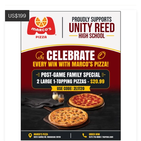
US$199