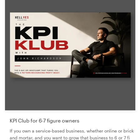
KPI Club for 6-7 figure owners
If you own a service-based business, whether online or brick
and mortar, and you want to grow that business to 6 or 7 fi