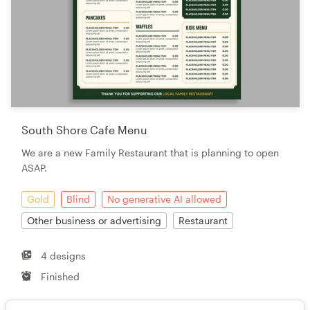
South Shore Cafe Menu
We are a new Family Restaurant that is planning to open
ASAP.
Gold
Blind
No generative AI allowed
Other business or advertising
Restaurant
4 designs
Finished