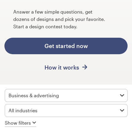
Design contests
Answer a few simple questions, get
1-to-1 Projects
dozens of designs and pick your favorite.
Start a design contest today.
Find a designer
Get started now
Discover inspiration
99designs Studio
How it works
99designs Pro
Business & advertising
Get
All industries
a
design
Show filters