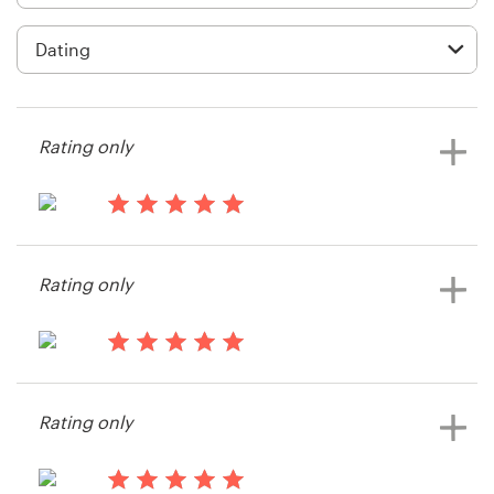
Logo design
Business card
Web page design
Rating only
Brand guide
Browse all categories
13 years ago
gabru
Rating only
View their logo contest
Support
13 years ago
+49 30 568 390 99
Joann2016
Rating only
Help Center