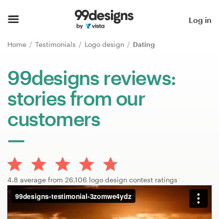
Home
Log in
Browse categories
Home
Testimonials
Logo design
Dating
How it works
99designs reviews:
stories from our
Find a designer
customers
Inspiration
99designs Pro
4.8 average from 26,106 logo design contest ratings
Design
services