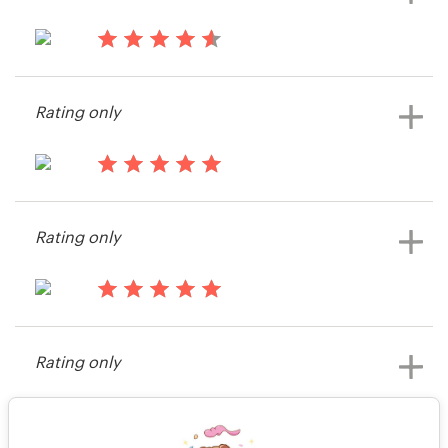
14 years ago
Jocosgra
Rating only
14 years ago
Rob.cottingham
Rating only
View their logo contest
14 years ago
guyewhite
Rating only
View their logo contest
14 years ago