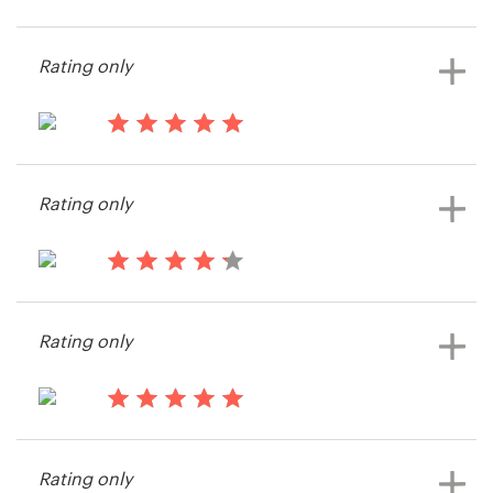
13 years ago
Mary.rosenberger
Resources
Rating only
Pricing
13 years ago
Become a designer
Markfromsandringham
Rating only
View their logo contest
Blog
13 years ago
Approach Academy
Rating only
View their logo contest
13 years ago
Performance MKTG
Rating only
View their logo contest