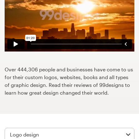
Design contests
1-to-1 Projects
Find a designer
Discover inspiration
99designs Studio
Over 444,306 people and businesses have come to us
for their custom logos, websites, books and all types
99designs Pro
of graphic design. Read their reviews of 99designs to
learn how great design changed their world.
Get
a
design