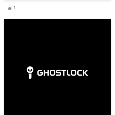
Logo design
1
Business card
Web page design
Brand guide
Browse all categories
Support
+49 30 568 390 99
Help Center