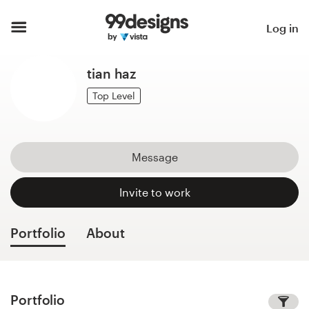
Home
Log in
Browse categories
tian haz
How it works
Top Level
Find a designer
Message
Inspiration
Invite to work
99designs Pro
Portfolio
About
Design
services
Portfolio