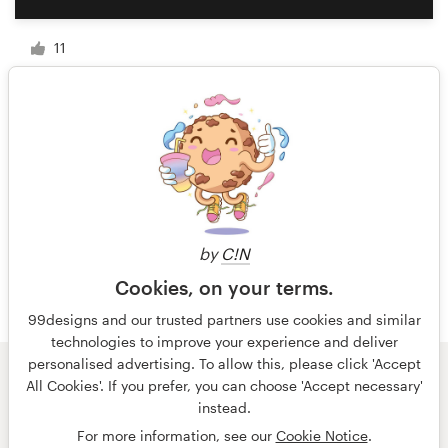
11
1 of 4
by
C!N
Cookies, on your terms.
99designs and our trusted partners use cookies and similar
technologies to improve your experience and deliver
personalised advertising. To allow this, please click 'Accept
All Cookies'. If you prefer, you can choose 'Accept necessary'
© 99designs
by Vista
instead.
Terms and Conditions
Privacy
Imprint
For more information, see our
Cookie Notice
.
English
Deutsch