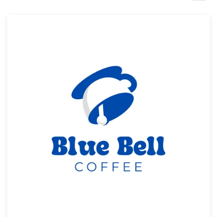
Design contests
1-to-1 Projects
Find a designer
Discover inspiration
99designs Studio
99designs Pro
Get
a
design