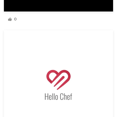
Resources
0
Pricing
Become a designer
Blog