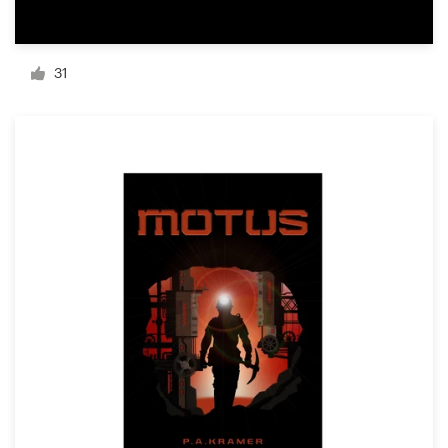
Resources
31
Pricing
Become a designer
Blog