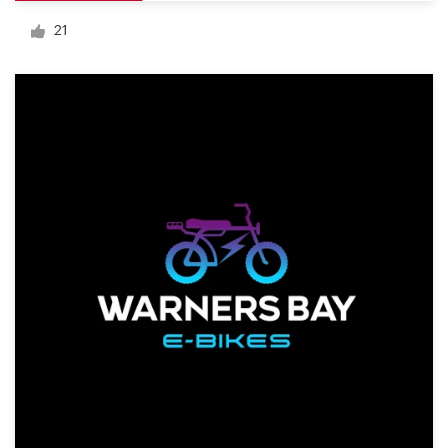
Logo design
21
Business card
Web page design
Brand guide
Browse all categories
Support
+49 30 568 390 99
Help Center