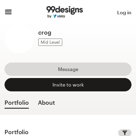
Home
Log in
Browse categories
crog
How it works
Mid Level
Find a designer
Message
Inspiration
Invite to work
99designs Pro
Portfolio
About
Design
services
Portfolio