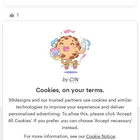
1
1 of 4
by
C!N
Cookies, on your terms.
99designs and our trusted partners use cookies and similar
technologies to improve your experience and deliver
personalised advertising. To allow this, please click 'Accept
All Cookies'. If you prefer, you can choose 'Accept necessary'
© 99designs
by Vista
instead.
Terms and Conditions
Privacy
Imprint
For more information, see our
Cookie Notice
.
English
Deutsch