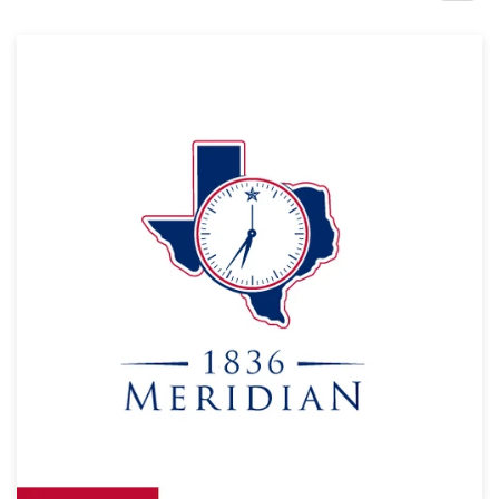
Design contests
1-to-1 Projects
Find a designer
Discover inspiration
99designs Studio
99designs Pro
Get
a
design