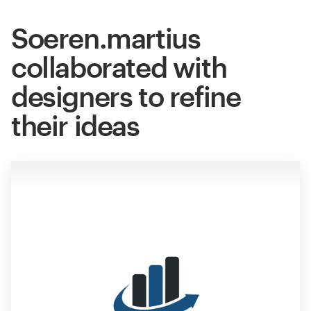
Soeren.martius
collaborated with
designers to refine
their ideas