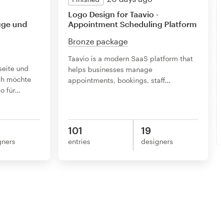
Logo Design for Taavio -
üge und
Appointment Scheduling Platform
Bronze package
Taavio is a modern SaaS platform that
seite und
helps businesses manage
ch möchte
appointments, bookings, staff
…
o für
…
101
19
gners
entries
designers