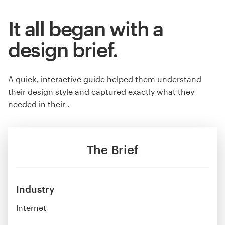
It all began with a
design brief.
A quick, interactive guide helped them understand
their design style and captured exactly what they
needed in their .
The Brief
Industry
Internet