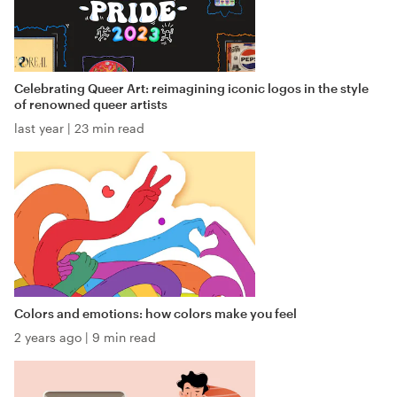
Celebrating Queer Art: reimagining iconic logos in the style
of renowned queer artists
last year
|
23 min read
Colors and emotions: how colors make you feel
2 years ago
|
9 min read