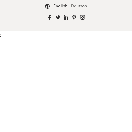
English
Deutsch
;