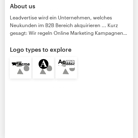
About us
Leadvertise wird ein Unternehmen, welches
Neukunden im B2B Bereich akquirieren ... Kurz
gesagt: Wir regeln Online Marketing Kampagnen
…
Logo types to explore