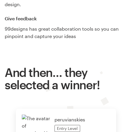
design.
Give feedback
99designs has great collaboration tools so you can
pinpoint and capture your ideas
And then… they
selected a winner!
peruvianskies
Entry
Level