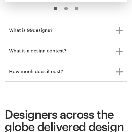
What is 99designs?
What is a design contest?
How much does it cost?
Designers across the
globe delivered design