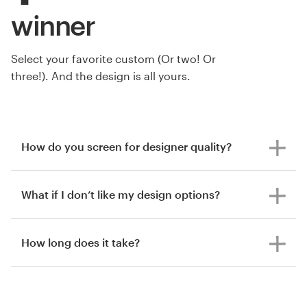
winner
Select your favorite custom (Or two! Or
three!). And the design is all yours.
How do you screen for designer quality?
What if I don’t like my design options?
How long does it take?