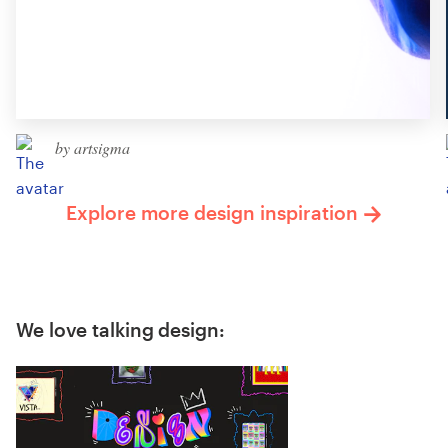
by artsigma
Explore more design inspiration
We love talking design: