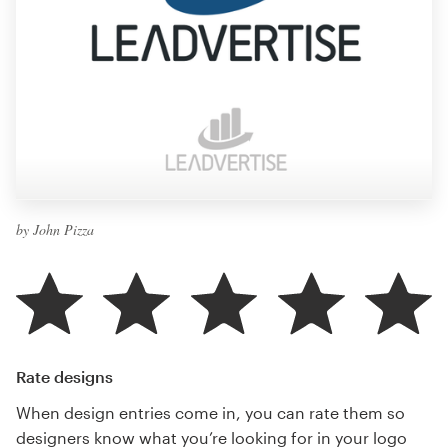
by John Pizza
Rate designs
When design entries come in, you can rate them so
designers know what you’re looking for in your logo