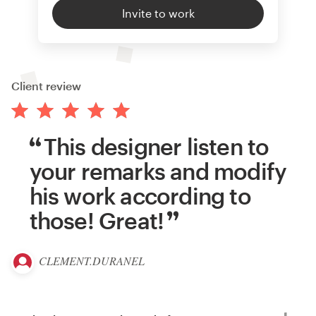
Invite to work
Client review
This designer listen to
your remarks and modify
his work according to
those! Great!
CLEMENT.DURANEL