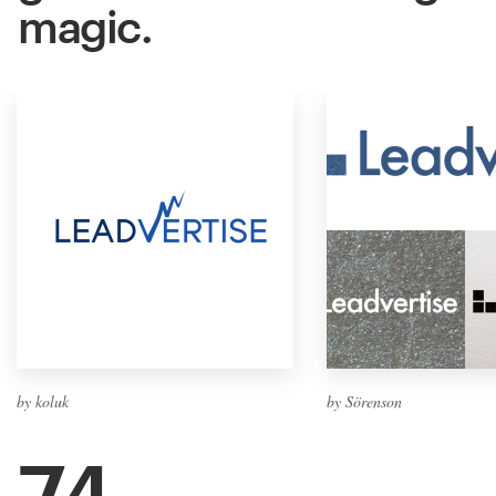
magic.
by koluk
by Sörenson
74