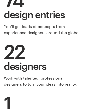
design entries
You’ll get loads of concepts from
experienced designers around the globe.
22
designers
Work with talented, professional
designers to turn your ideas into reality.
1