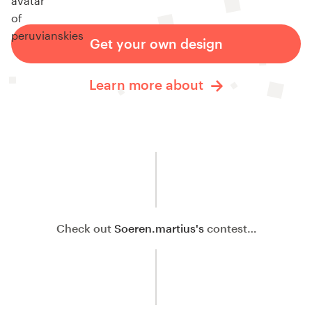
Get your own design
Learn more about
Check out
Soeren.martius's
contest…