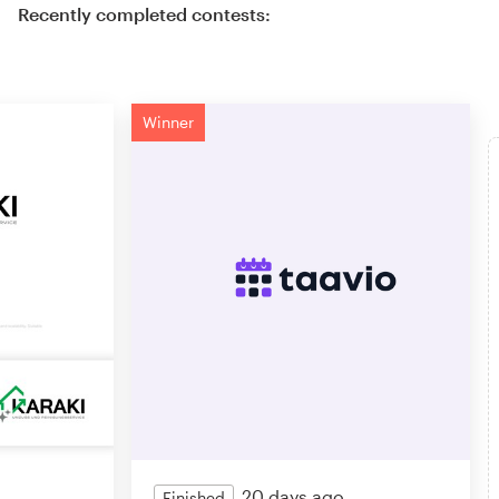
Recently completed contests:
Winner
20 days ago
Finished