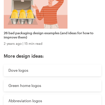
26 bad packaging design examples (and ideas for how to
improve them)
2 years ago
|
15 min read
More design ideas:
Dove logos
Green home logos
Abbreviation logos