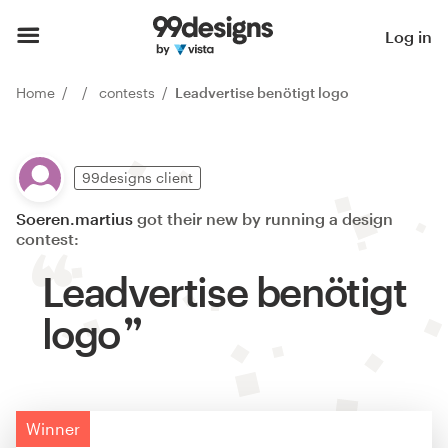
Log in
Home
contests
Leadvertise benötigt logo
99designs client
Soeren.martius
got their new by running a design
contest:
Leadvertise benötigt
logo
Winner