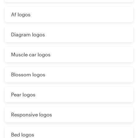
Af logos
Diagram logos
Muscle car logos
Blossom logos
Pear logos
Responsive logos
Bed logos