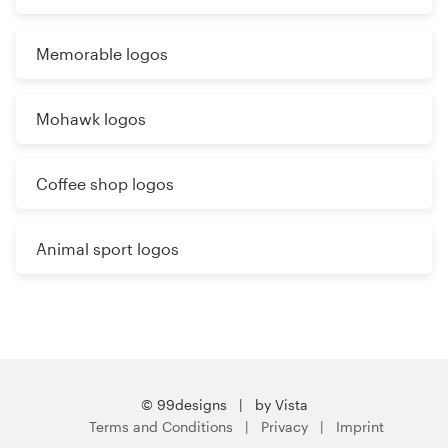
Memorable logos
Mohawk logos
Coffee shop logos
Animal sport logos
© 99designs
by Vista
Terms and Conditions
Privacy
Imprint