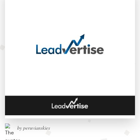
by peruvianskies