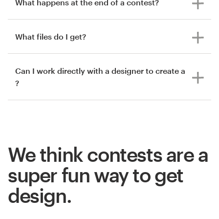
What happens at the end of a contest?
What files do I get?
Can I work directly with a designer to create a
?
We think contests are a
super fun way to get
design.