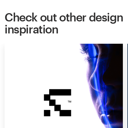
Check out other design
inspiration