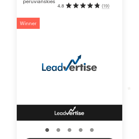
4.8
(
19
)
Winner