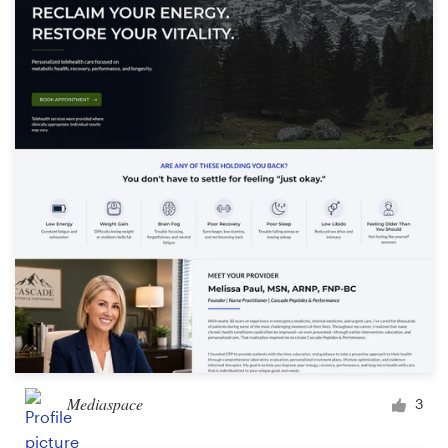
Mediaspace
3