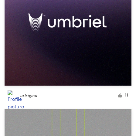
Design contests
1-to-1 Projects
Find a designer
Discover inspiration
99designs Studio
99designs Pro
artsigma
11
Get
a
design