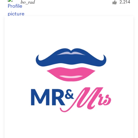
bo_rad
2,214