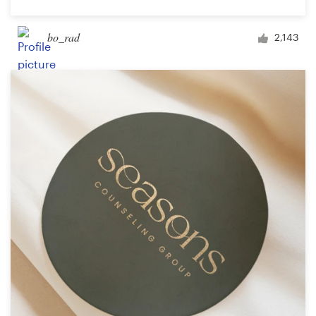
bo_rad
2,143