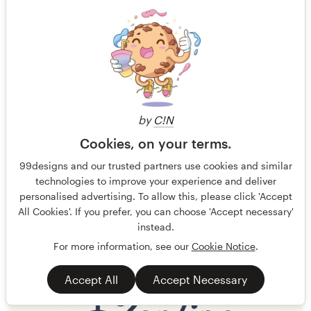
by
C!N
Cookies, on your terms.
Windcloud
58
99designs and our trusted partners use cookies and similar
technologies to improve your experience and deliver
personalised advertising. To allow this, please click 'Accept
All Cookies'. If you prefer, you can choose 'Accept necessary'
instead.
For more information, see our
Cookie Notice
.
Accept All
Accept Necessary