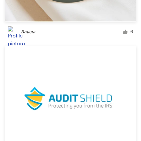
Bojana.
6