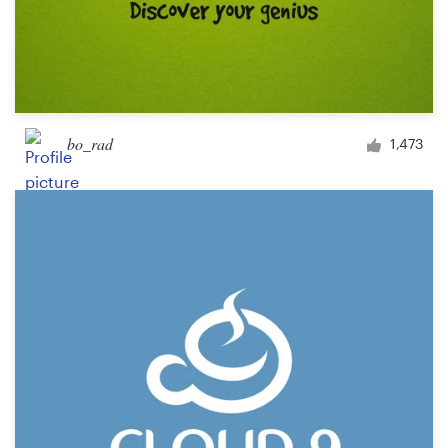
bo_rad
1,473