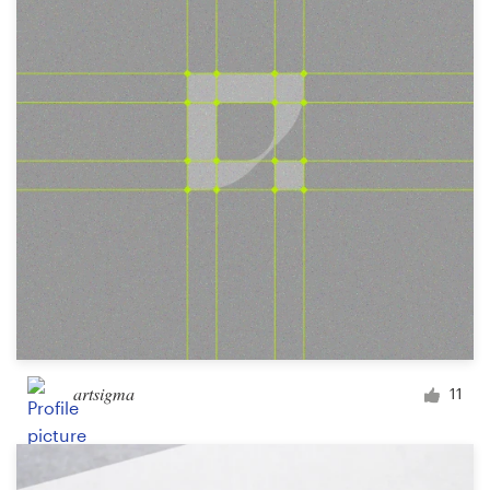
Logo design
Business card
Web page design
Brand guide
Browse all categories
Support
+49 30 568 390 99
artsigma
11
Help Center