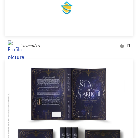
YaseenArt
11