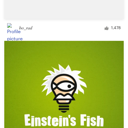
bo_rad
1,478