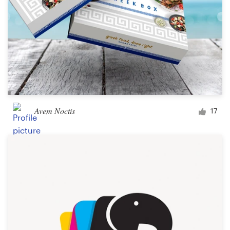
Avem Noctis
17