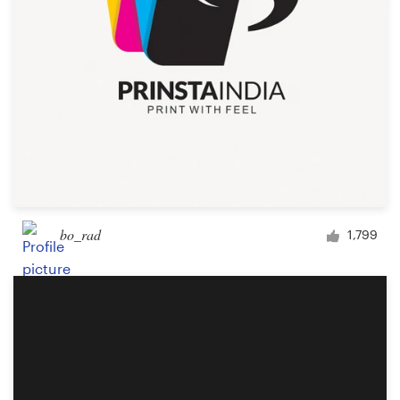
bo_rad
1,799