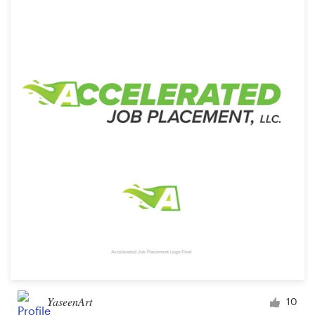
YaseenArt
10