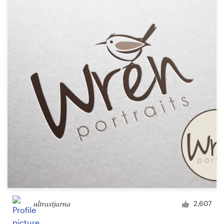
Resources
Pricing
Become a designer
Blog
ultrastjarna
2,607