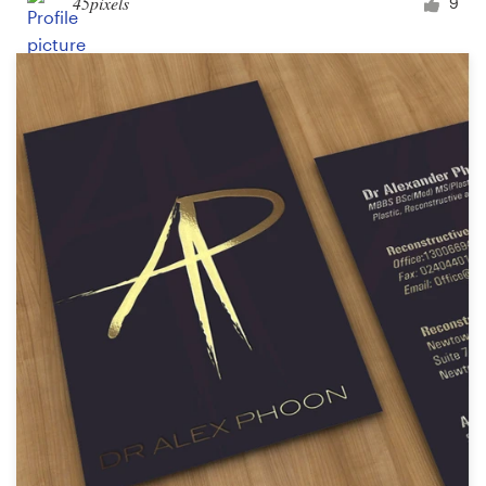
45pixels
9