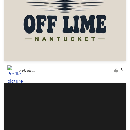
netralica
5