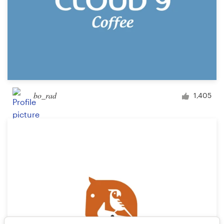
bo_rad
1,405