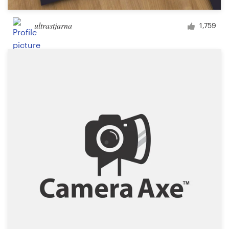
ultrastjarna
1,759