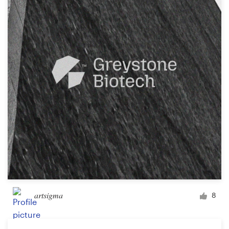
artsigma
8