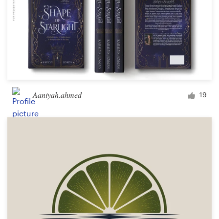
Aaniyah.ahmed
19