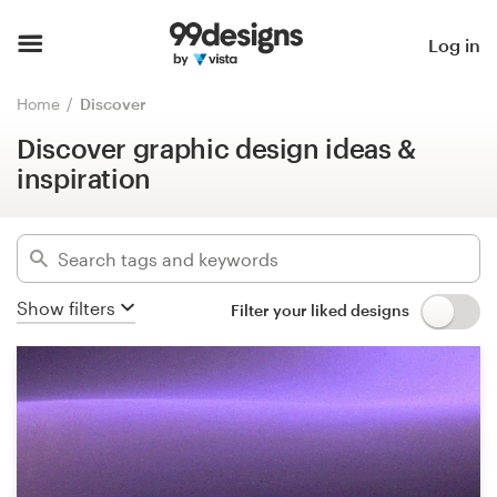
Discover graphic design ideas &
inspiration
Home
Log in
Hide filters
Browse categories
Home
Discover
443105
designs found for:
Discover graphic design ideas &
How it works
all designs
inspiration
Find a designer
Categories
Inspiration
Industries
Show filters
Filter your liked designs
99designs Pro
Advanced
Design
services