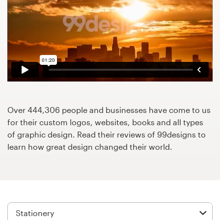
Design contests
1-to-1 Projects
Find a designer
Discover inspiration
99designs Studio
Over 444,306 people and businesses have come to us
for their custom logos, websites, books and all types
99designs Pro
of graphic design. Read their reviews of 99designs to
learn how great design changed their world.
Get
a
design