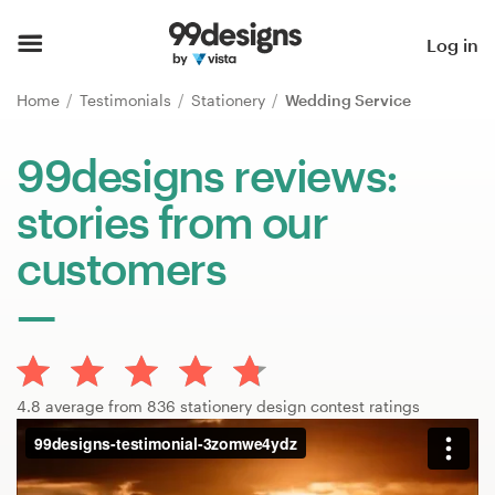
Home
Log in
Browse categories
Home
Testimonials
Stationery
Wedding Service
How it works
99designs reviews:
stories from our
Find a designer
customers
Inspiration
99designs Pro
4.8 average from 836 stationery design contest ratings
Design
services