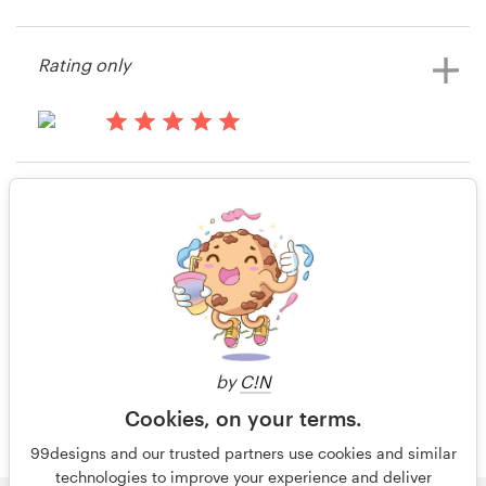
14 years ago
View their stationery contest
Stargemsinc
Resources
Rating only
View their stationery contest
Pricing
15 years ago
Become a designer
ONP
Rating only
View their stationery contest
Blog
15 years ago
emudan
View their stationery contest
by
C!N
Cookies, on your terms.
99designs and our trusted partners use cookies and similar
technologies to improve your experience and deliver