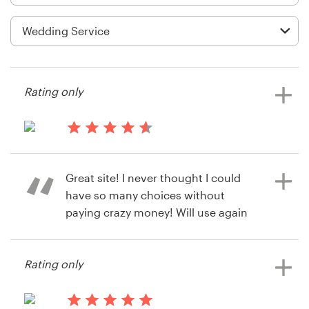
Logo design
Business card
Web page design
Rating only
Brand guide
Browse all categories
14 years ago
Mitch78707
Great site! I never thought I could
View their stationery contest
have so many choices without
Support
paying crazy money! Will use again
and recommend!
+49 30 568 390 99
Rating only
Help Center
14 years ago
Nirav Jain