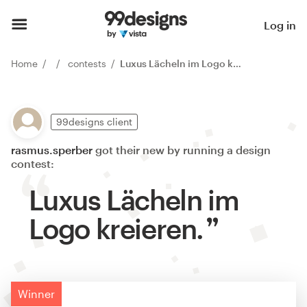
Log in
Home
contests
Luxus Lächeln im Logo kreieren.
99designs client
rasmus.sperber
got their new by running a design
contest:
Luxus Lächeln im
Logo kreieren.
Winner