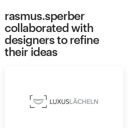
rasmus.sperber
collaborated with
designers to refine
their ideas