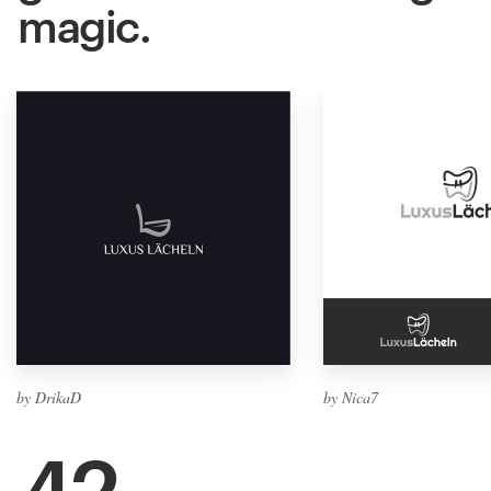
magic.
by DrikaD
by Nica7
42