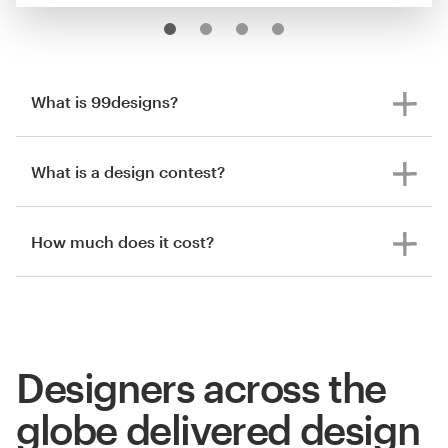
What is 99designs?
What is a design contest?
How much does it cost?
Designers across the
globe delivered design