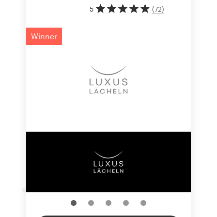
5
(
72
)
Winner