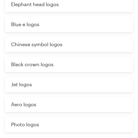
Elephant head logos
Blue e logos
Chinese symbol logos
Black crown logos
Jet logos
Aero logos
Photo logos