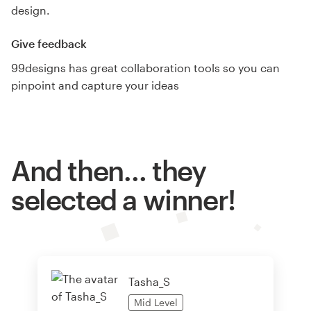
design.
Give feedback
99designs has great collaboration tools so you can
pinpoint and capture your ideas
And then… they
selected a winner!
Tasha_S
Mid
Level