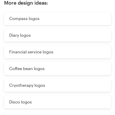
More design ideas:
Compass logos
Diary logos
Financial service logos
Coffee bean logos
Cryotherapy logos
Disco logos