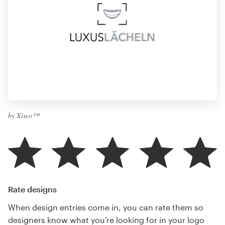
by Xisco™
Rate designs
When design entries come in, you can rate them so
designers know what you’re looking for in your logo