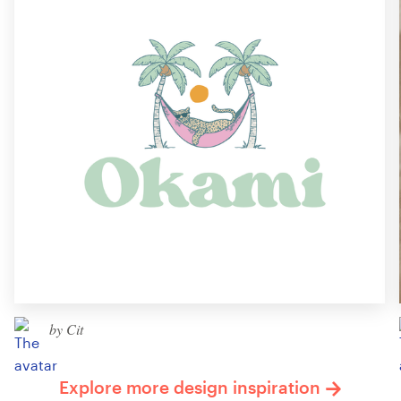
by Cit
Explore more design inspiration