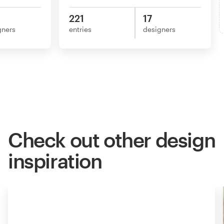
221
17
gners
entries
designers
Check out other design
inspiration