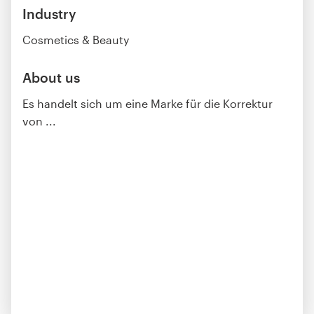
Industry
Cosmetics & Beauty
About us
Es handelt sich um eine Marke für die Korrektur
von ...