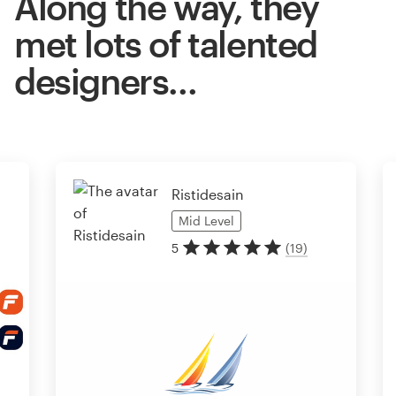
Along the way, they
met lots of talented
designers…
Ristidesain
Mid
Level
5
(
19
)