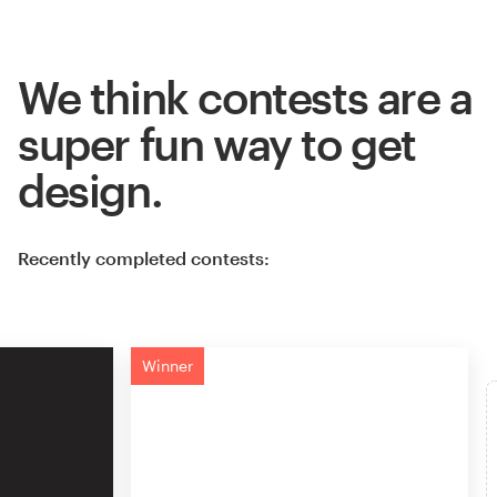
We think contests are a
super fun way to get
design.
Recently completed contests:
Winner