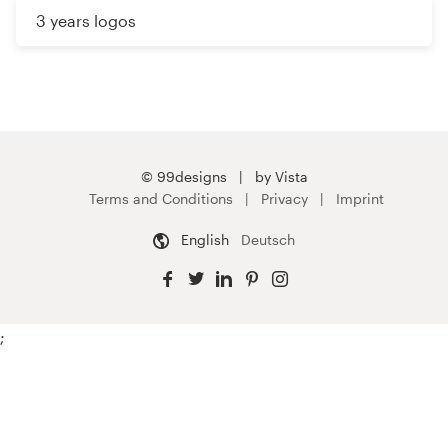
3 years logos
© 99designs
by Vista
Terms and Conditions
Privacy
Imprint
English
Deutsch
;