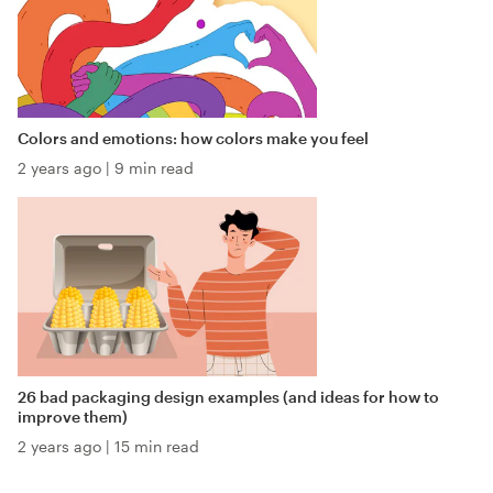
Colors and emotions: how colors make you feel
2 years ago
|
9 min read
26 bad packaging design examples (and ideas for how to
improve them)
2 years ago
|
15 min read