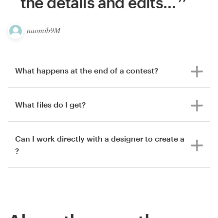
the details and edits
…
naomib9M
What happens at the end of a contest?
What files do I get?
Can I work directly with a designer to create a
?