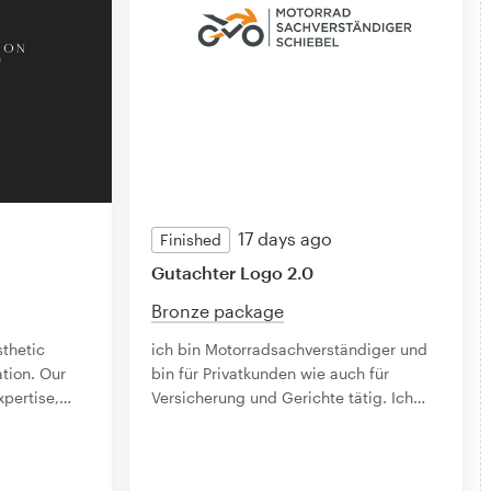
17 days ago
Finished
Gutachter Logo 2.0
Bronze package
sthetic
ich bin Motorradsachverständiger und
tion. Our
bin für Privatkunden wie auch für
xpertise,
…
Versicherung und Gerichte tätig. Ich
…