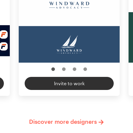
Invite to work
Discover more designers