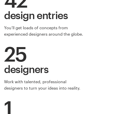
design entries
You’ll get loads of concepts from
experienced designers around the globe.
25
designers
Work with talented, professional
designers to turn your ideas into reality.
1