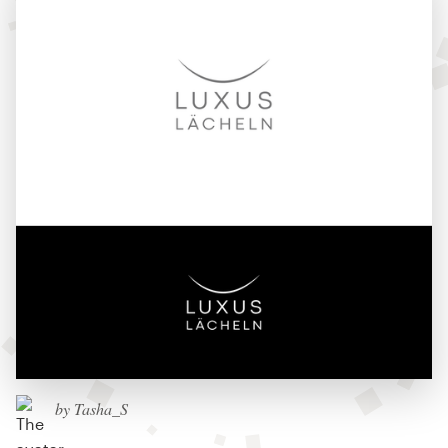
by Tasha_S