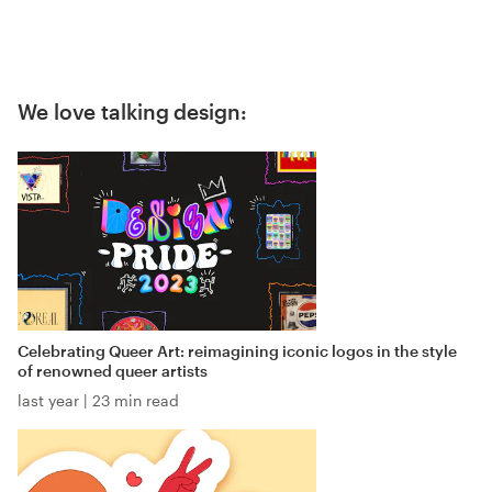
We love talking design:
Celebrating Queer Art: reimagining iconic logos in the style
of renowned queer artists
last year
|
23 min read