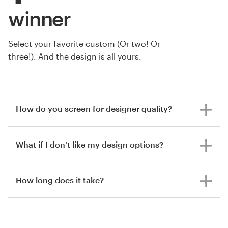
winner
Select your favorite custom (Or two! Or
three!). And the design is all yours.
How do you screen for designer quality?
What if I don’t like my design options?
How long does it take?