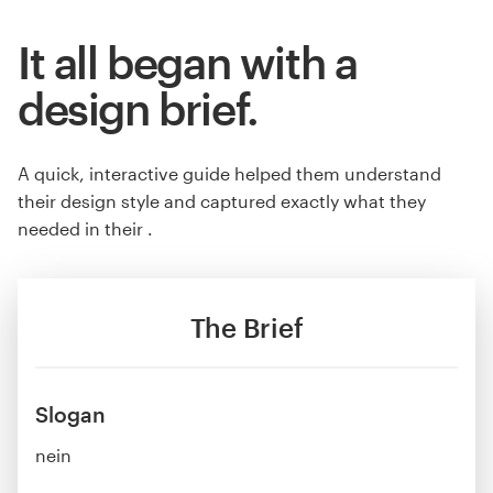
It all began with a
design brief.
A quick, interactive guide helped them understand
their design style and captured exactly what they
needed in their .
The Brief
Slogan
nein