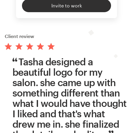
Invite to work
Client review
Tasha designed a
beautiful logo for my
salon. she came up with
something different than
what I would have thought
I liked and that's what
drew me in. she finalized