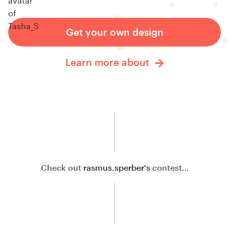
Get your own design
Learn more about
Check out
rasmus.sperber's
contest…