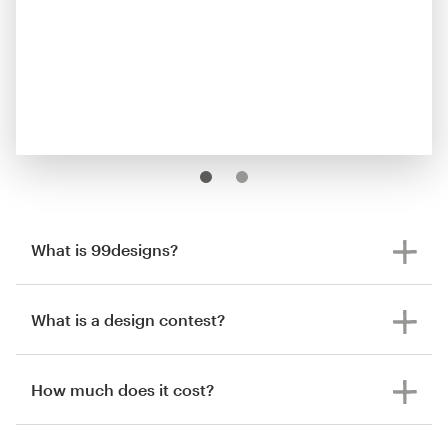
What is 99designs?
What is a design contest?
How much does it cost?