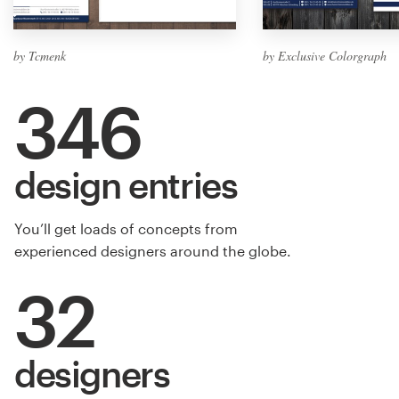
by Tcmenk
by Exclusive Colorgraph
346
design entries
You’ll get loads of concepts from
experienced designers around the globe.
32
designers