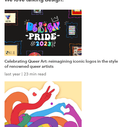
Celebrating Queer Art: reimagining iconic logos in the style
of renowned queer artists
last year
|
23 min read