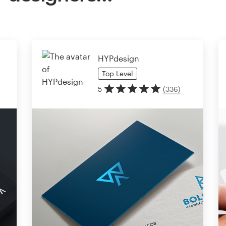
HYPdesign
Top
Level
5
(
336
)