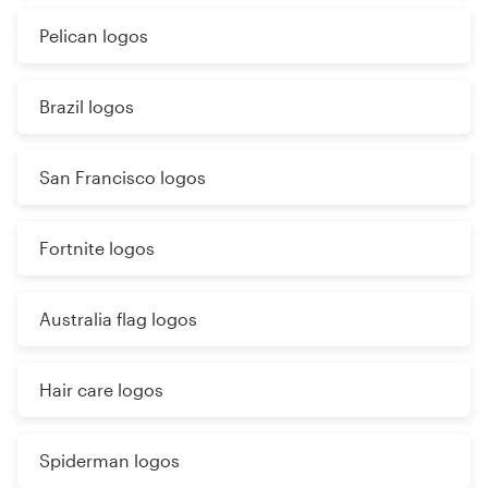
Pelican logos
Brazil logos
San Francisco logos
Fortnite logos
Australia flag logos
Hair care logos
Spiderman logos