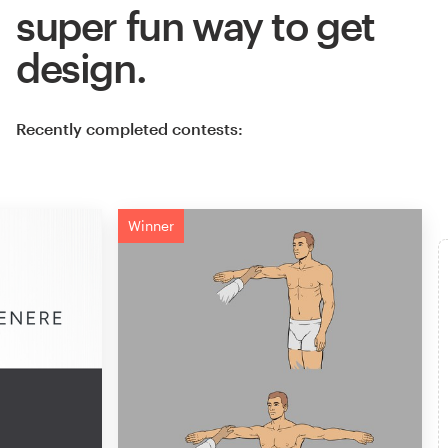
super fun way to get
design.
Recently completed contests:
Winner