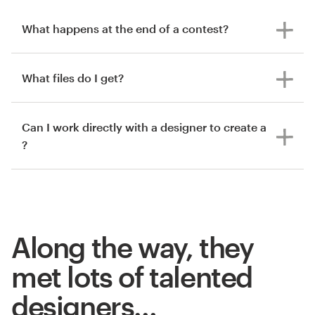
What happens at the end of a contest?
What files do I get?
Can I work directly with a designer to create a
?
Along the way, they
met lots of talented
designers…