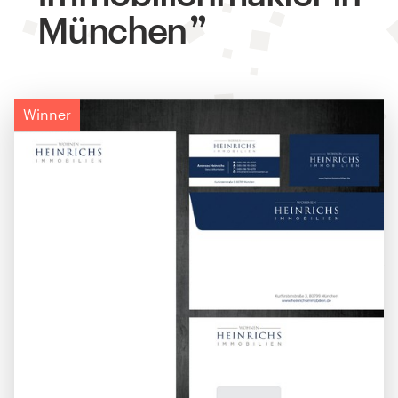
München
Winner