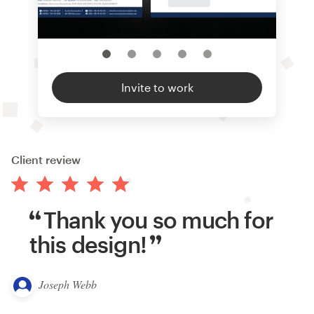
Invite to work
Client review
Thank you so much for
this design!
Joseph Webb