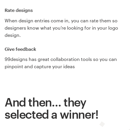
Rate designs
When design entries come in, you can rate them so
designers know what you’re looking for in your logo
design.
Give feedback
99designs has great collaboration tools so you can
pinpoint and capture your ideas
And then… they
selected a winner!