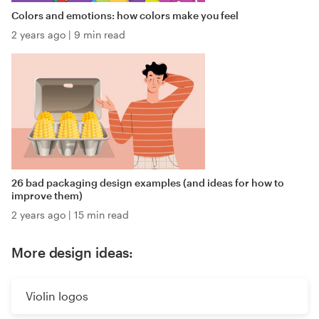
Colors and emotions: how colors make you feel
2 years ago
|
9 min read
26 bad packaging design examples (and ideas for how to
improve them)
2 years ago
|
15 min read
More design ideas:
Violin logos