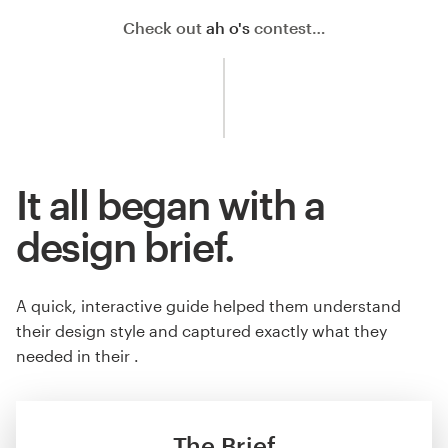
Check out
ah o's
contest…
It all began with a
design brief.
A quick, interactive guide helped them understand
their design style and captured exactly what they
needed in their .
The Brief