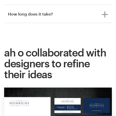
How long does it take?
ah o collaborated with
designers to refine
their ideas