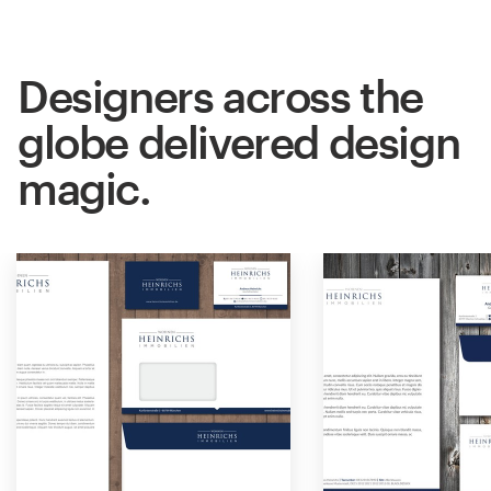
Designers across the
globe delivered design
magic.