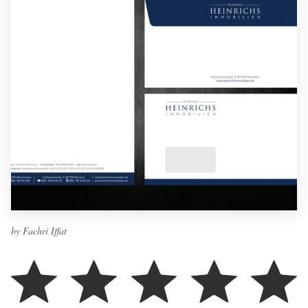
by Fachri Iffat