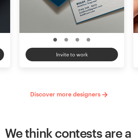
Invite to work
Discover more designers
We think contests are a