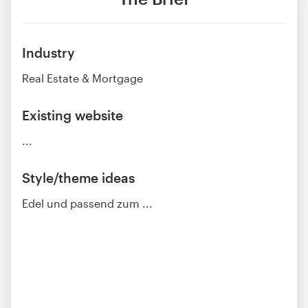
Industry
Real Estate & Mortgage
Existing website
...
Style/theme ideas
Edel und passend zum ...