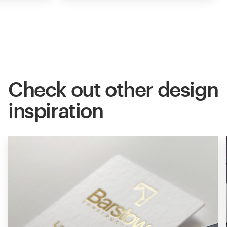
Check out other design
inspiration