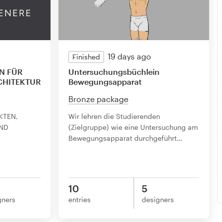
19 days ago
Finished
N FÜR
Untersuchungsbüchlein
CHITEKTUR
Bewegungsapparat
Bronze package
KTEN,
Wir lehren die Studierenden
ND
(Zielgruppe) wie eine Untersuchung am
Bewegungsapparat durchgeführt
…
10
5
gners
entries
designers