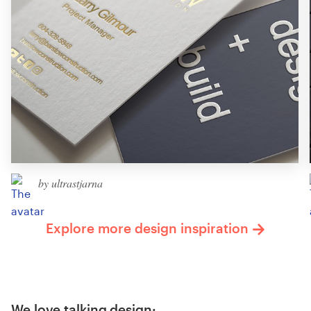
by ultrastjarna
Explore more design inspiration
We love talking design: