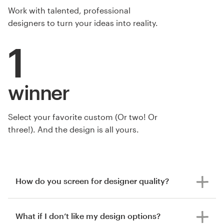
Work with talented, professional
designers to turn your ideas into reality.
1
winner
Select your favorite custom (Or two! Or
three!). And the design is all yours.
by Tcmenk
How do you screen for designer quality?
What if I don’t like my design options?