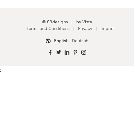
© 99designs
by Vista
Terms and Conditions
Privacy
Imprint
English
Deutsch
;