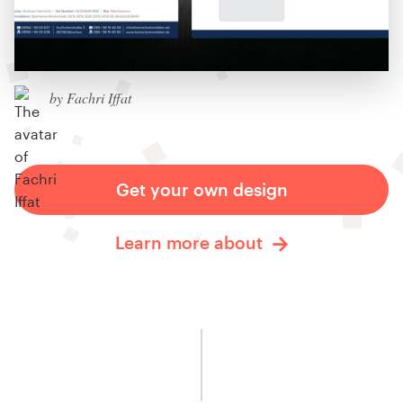
by Fachri Iffat
Get your own design
Learn more about