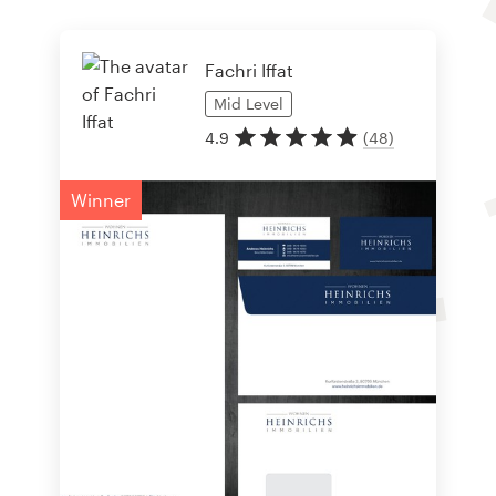
Fachri Iffat
Mid
Level
4.9
(
48
)
Winner