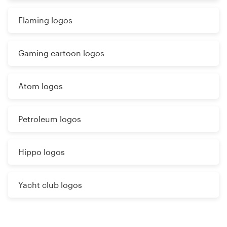
Flaming logos
Gaming cartoon logos
Atom logos
Petroleum logos
Hippo logos
Yacht club logos