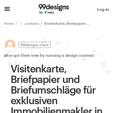
Log in
Home
contests
Visitenkarte, Briefpapier und Briefumschläge für exklusiven Immobilienmakler in München
99designs client
ah o
got their new by running a design contest:
Visitenkarte,
Briefpapier und
Briefumschläge für
exklusiven
Immobilienmakler in